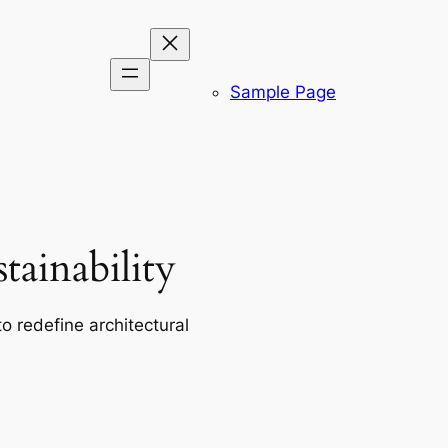
Sample Page
ainability
o redefine architectural