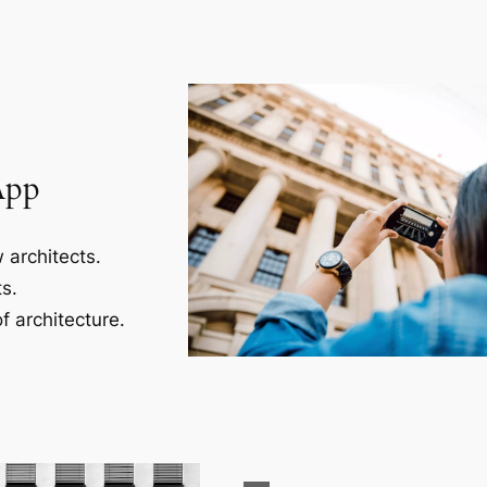
App
 architects.
s.
f architecture.