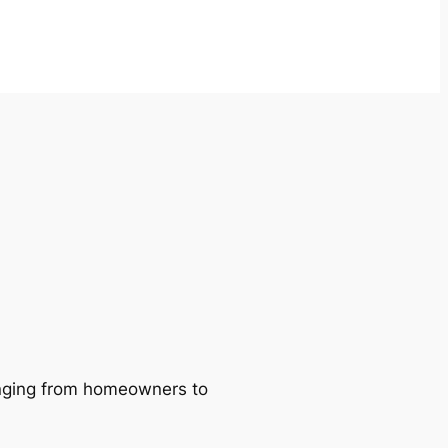
ranging from homeowners to