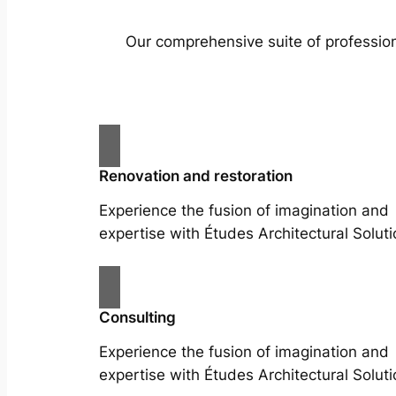
Our comprehensive suite of profession
Renovation and restoration
Experience the fusion of imagination and
expertise with Études Architectural Soluti
Consulting
Experience the fusion of imagination and
expertise with Études Architectural Soluti