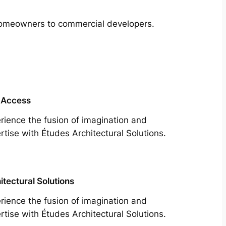
m homeowners to commercial developers.
 Access
rience the fusion of imagination and
rtise with Études Architectural Solutions.
itectural Solutions
rience the fusion of imagination and
rtise with Études Architectural Solutions.