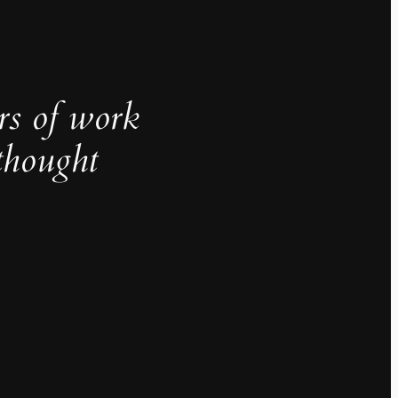
rs of work
thought