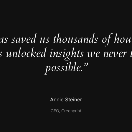
as saved us thousands of hou
s unlocked insights we never 
possible.”
Annie Steiner
CEO, Greenprint