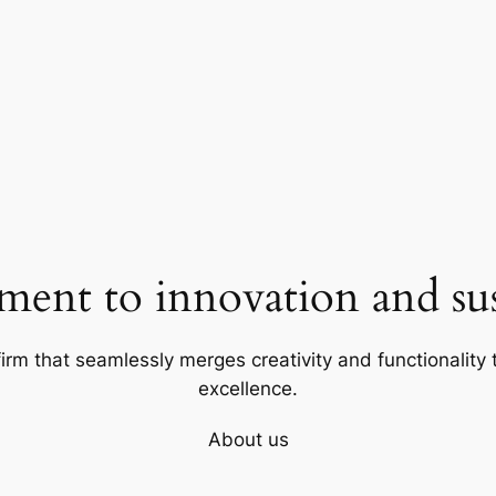
ent to innovation and sust
firm that seamlessly merges creativity and functionality t
excellence.
About us