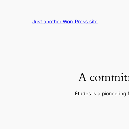
Skip
to
content
Just another WordPress site
A commitm
Études is a pioneering 