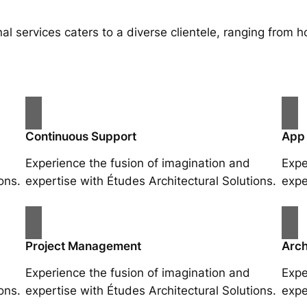
al services caters to a diverse clientele, ranging fro
Continuous Support
App
Experience the fusion of imagination and
Expe
ons.
expertise with Études Architectural Solutions.
expe
Project Management
Arch
Experience the fusion of imagination and
Expe
ons.
expertise with Études Architectural Solutions.
expe