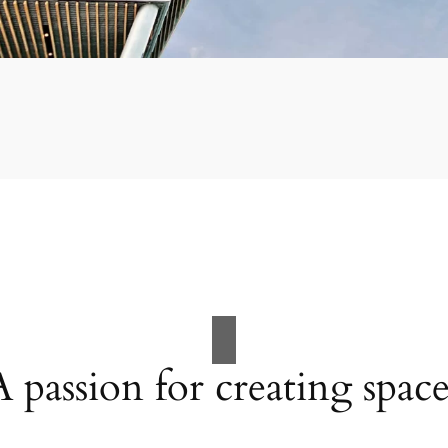
A passion for creating space