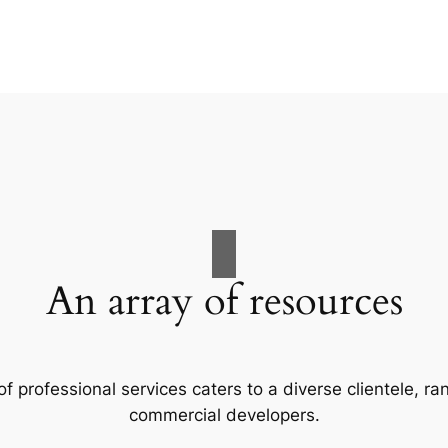
An array of resources
f professional services caters to a diverse clientele, 
commercial developers.