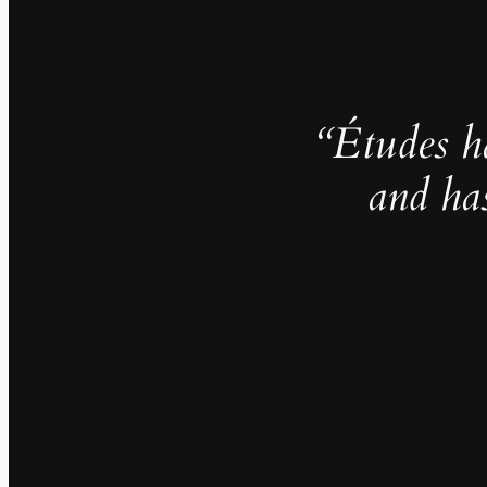
“Études h
and ha