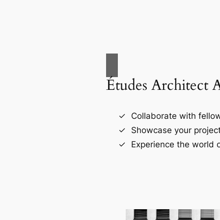
Études Architect 
Collaborate with fellow
Showcase your project
Experience the world o