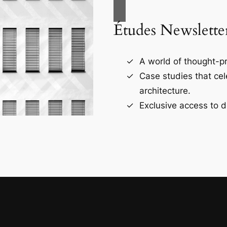
Études Newslette
A world of thought-pr
Case studies that ce
architecture.
Exclusive access to d