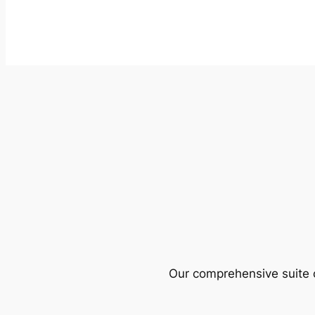
Our comprehensive suite o