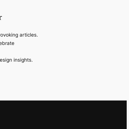
r
ovoking articles.
lebrate
esign insights.